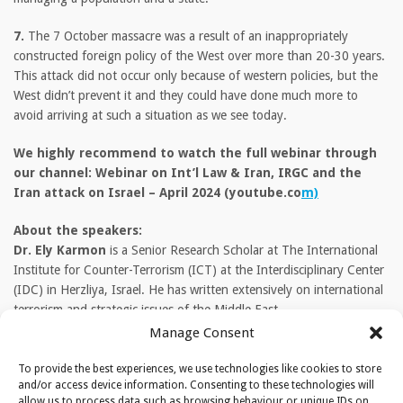
7.
The 7 October massacre was a result of an inappropriately
constructed foreign policy of the West over more than 20-30 years.
This attack did not occur only because of western policies, but the
West didn’t prevent it and they could have done much more to
avoid arriving at such a situation as we see today.
We highly recommend to watch the full webinar through
our channel: Webinar on Int’l Law & Iran, IRGC and the
Iran attack on Israel – April 2024 (youtube.co
m)
About the speakers:
Dr. Ely Karmon
is a Senior Research Scholar at The International
Institute for Counter-Terrorism (ICT) at the Interdisciplinary Center
(IDC) in Herzliya, Israel. He has written extensively on international
terrorism and strategic issues of the Middle East.
Manage Consent
Prof. Dr. Wolfgang Bock
is a former Counsellor for Constitutional
and International Law at the German Federal Academy for Security
To provide the best experiences, we use technologies like cookies to store
and/or access device information. Consenting to these technologies will
Policy, covering the Near and Middle East, and Islam. He writes and
allow us to process data such as browsing behaviour or unique IDs on