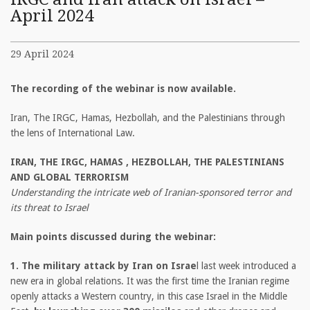
April 2024
29 April 2024
The recording of the webinar is now available.
Iran, The IRGC, Hamas, Hezbollah, and the Palestinians through
the lens of International Law.
IRAN, THE IRGC, HAMAS , HEZBOLLAH, THE PALESTINIANS
AND GLOBAL TERRORISM
Understanding the intricate web of Iranian-sponsored terror and
its threat to Israel
Main points discussed during the webinar:
1. The military attack by Iran on Israe
l last week introduced a
new era in global relations. It was the first time the Iranian regime
openly attacks a Western country, in this case Israel in the Middle