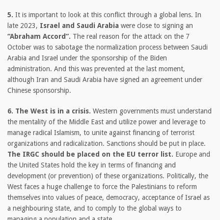
5.
It is important to look at this conflict through a global lens. In
late 2023,
Israel and Saudi Arabia
were close to signing an
“Abraham Accord”.
The real reason for the attack on the 7
October was to sabotage the normalization process between Saudi
Arabia and Israel under the sponsorship of the Biden
administration. And this was prevented at the last moment,
although Iran and Saudi Arabia have signed an agreement under
Chinese sponsorship.
6. The West is in a crisis.
Western governments must understand
the mentality of the Middle East and utilize power and leverage to
manage radical Islamism, to unite against financing of terrorist
organizations and radicalization. Sanctions should be put in place.
The IRGC should be placed on the EU terror list.
Europe and
the United States hold the key in terms of financing and
development (or prevention) of these organizations. Politically, the
West faces a huge challenge to force the Palestinians to reform
themselves into values of peace, democracy, acceptance of Israel as
a neighbouring state, and to comply to the global ways to
managing a population and a state.