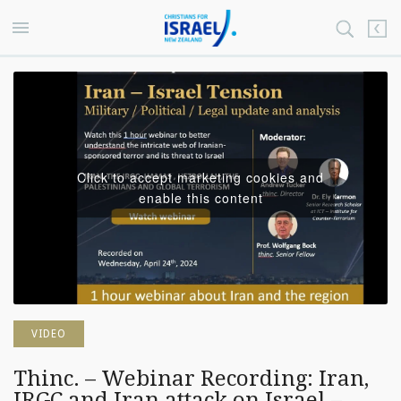
Click to accept marketing cookies and
enable this content
VIDEO
Thinc. – Webinar Recording: Iran,
IRGC and Iran attack on Israel –