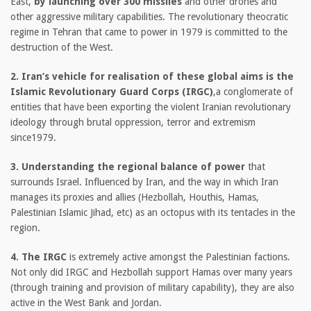
East,
by launching over 300 missiles
and other drones and
other aggressive military capabilities. The revolutionary theocratic
regime in Tehran that came to power in 1979 is committed to the
destruction of the West.
2. Iran’s vehicle for realisation of these global aims is the
Islamic Revolutionary Guard Corps (IRGC)
,a conglomerate of
entities that have been exporting the violent Iranian revolutionary
ideology through brutal oppression, terror and extremism
since1979.
3. Understanding the regional balance of power
that
surrounds Israel. Influenced by Iran, and the way in which Iran
manages its proxies and allies (Hezbollah, Houthis, Hamas,
Palestinian Islamic Jihad, etc) as an octopus with its tentacles in the
region.
4. The IRGC
is extremely active amongst the Palestinian factions.
Not only did IRGC and Hezbollah support Hamas over many years
(through training and provision of military capability), they are also
active in the West Bank and Jordan.