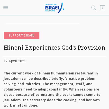
SUPPORT ISRAEL
Hineni Experiences God’s Provision
12 April 2021
The current work of Hineni humanitarian restaurant in
Jerusalem can be described briefly: ‘creative problem
solving’ and ‘miracles’. The management, staff, and
volunteers need to adapt constantly. When regions are
closed because of corona and the cooks cannot come to
Jerusalem, the secretary does the cooking, and her own
work is left undone.