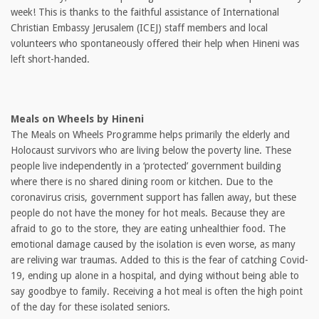
week! This is thanks to the faithful assistance of International
Christian Embassy Jerusalem (ICEJ) staff members and local
volunteers who spontaneously offered their help when Hineni was
left short-handed.
Meals on Wheels by Hineni
The Meals on Wheels Programme helps primarily the elderly and
Holocaust survivors who are living below the poverty line. These
people live independently in a ‘protected’ government building
where there is no shared dining room or kitchen. Due to the
coronavirus crisis, government support has fallen away, but these
people do not have the money for hot meals. Because they are
afraid to go to the store, they are eating unhealthier food. The
emotional damage caused by the isolation is even worse, as many
are reliving war traumas. Added to this is the fear of catching Covid-
19, ending up alone in a hospital, and dying without being able to
say goodbye to family. Receiving a hot meal is often the high point
of the day for these isolated seniors.