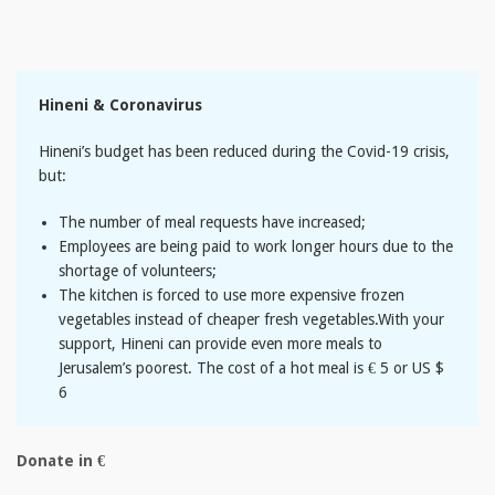
Hineni & Coronavirus
Hineni’s budget has been reduced during the Covid-19 crisis,
but:
The number of meal requests have increased;
Employees are being paid to work longer hours due to the
shortage of volunteers;
The kitchen is forced to use more expensive frozen
vegetables instead of cheaper fresh vegetables.With your
support, Hineni can provide even more meals to
Jerusalem’s poorest. The cost of a hot meal is € 5 or US $
6
Donate in €