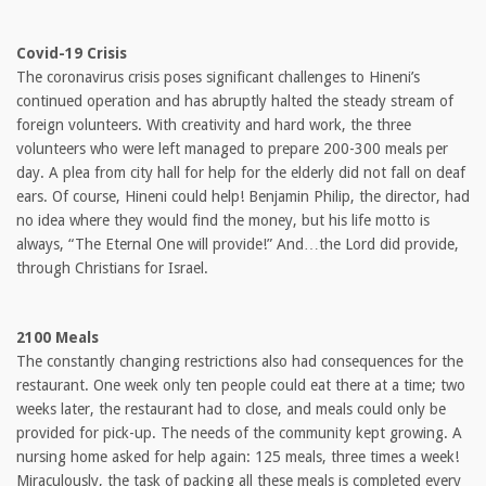
Covid-19 Crisis
The coronavirus crisis poses significant challenges to Hineni’s
continued operation and has abruptly halted the steady stream of
foreign volunteers. With creativity and hard work, the three
volunteers who were left managed to prepare 200-300 meals per
day. A plea from city hall for help for the elderly did not fall on deaf
ears. Of course, Hineni could help! Benjamin Philip, the director, had
no idea where they would find the money, but his life motto is
always, “The Eternal One will provide!” And…the Lord did provide,
through Christians for Israel.
2100 Meals
The constantly changing restrictions also had consequences for the
restaurant. One week only ten people could eat there at a time; two
weeks later, the restaurant had to close, and meals could only be
provided for pick-up. The needs of the community kept growing. A
nursing home asked for help again: 125 meals, three times a week!
Miraculously, the task of packing all these meals is completed every