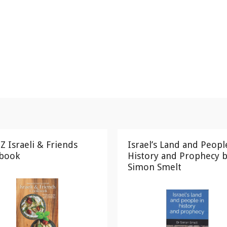
Z Israeli & Friends
Israel’s Land and Peopl
book
History and Prophecy b
Simon Smelt