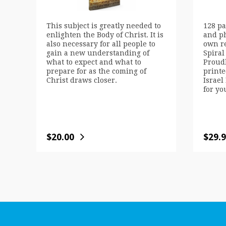
This subject is greatly needed to
128 pa
enlighten the Body of Christ. It is
and p
also necessary for all people to
own r
gain a new understanding of
Spiral
what to expect and what to
Proud
prepare for as the coming of
printe
Christ draws closer.
Israel 
for yo
$
20.00
$
29.