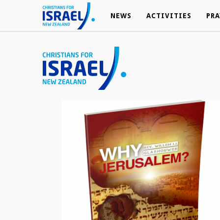
NEWS
NEWS
ACTIVITIES
ACTIVITIES
PRA
PRA