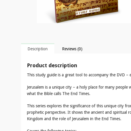
Description
Reviews (0)
Product description
This study guide is a great tool to accompany the DVD – ex
Jerusalem is a unique city – a holy place for many people
what the Bible calls The End Times.
This series explores the significance of this unique city fro
prophetic perspective. It shows the ancient and spiritual ro
Kingdom and the role of Jerusalem in the End Times.