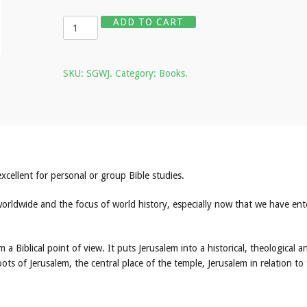
Quantity
ADD TO CART
SKU:
SGWJ
.
Category:
Books
.
cellent for personal or group Bible studies.
 worldwide and the focus of world history, especially now that we have en
m a Biblical point of view. It puts Jerusalem into a historical, theological a
ots of Jerusalem, the central place of the temple, Jerusalem in relation to