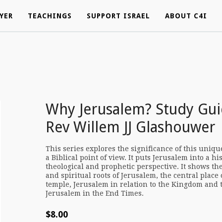
YER
YER
TEACHINGS
TEACHINGS
SUPPORT ISRAEL
SUPPORT ISRAEL
ABOUT C4I
ABOUT C4I
Why Jerusalem? Study Gui
Rev Willem JJ Glashouwer
This series explores the significance of this uniqu
a Biblical point of view. It puts Jerusalem into a his
theological and prophetic perspective. It shows th
and spiritual roots of Jerusalem, the central place 
temple, Jerusalem in relation to the Kingdom and t
Jerusalem in the End Times.
$
8.00