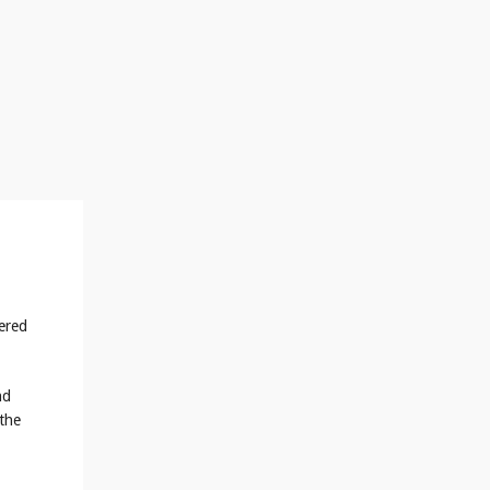
tered
nd
 the