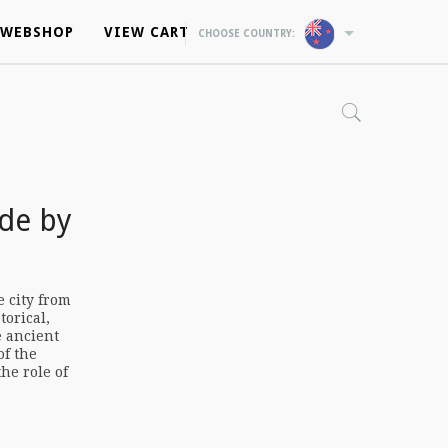
WEBSHOP
WEBSHOP
VIEW CART
VIEW CART
CHOOSE COUNTRY:
CHOOSE COUNTRY:
de by
e city from
torical,
e ancient
of the
he role of