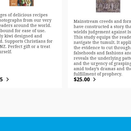
ges of delicious recipes
hotographs from our very
Mainstream creeds and for
eaders around the world.
have constructed a story th
 bound for ease of use.
wields judgement against Is
ly kiwi designed and
This study equips the reade
d. Supports Christians for
navigate the tumult. It appl
NZ. Perfect gift or a treat
the evidence to cut through
urself.
falsehoods and fashions an
reveals the underlying patt
and the urgency of grasping
amid today’s dramas and th
fulfillment of prophecy.
95
$
25.00