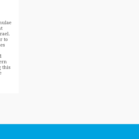
mulae
at
rael.
r to
ies
d
ern
 this
e