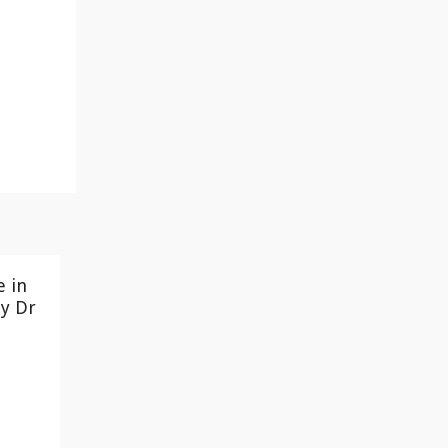
e in
y Dr