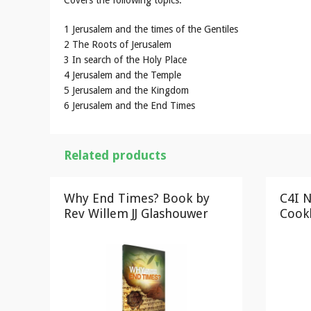
Covers the following topics:
1 Jerusalem and the times of the Gentiles
2 The Roots of Jerusalem
3 In search of the Holy Place
4 Jerusalem and the Temple
5 Jerusalem and the Kingdom
6 Jerusalem and the End Times
Related products
Why End Times? Book by
C4I N
Rev Willem JJ Glashouwer
Cook