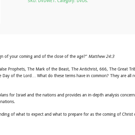
SKU:
DVDWET
.
Category:
DVDs
.
sign of your coming and of the close of the age?”
Matthew 24:3
alse Prophets, The Mark of the Beast, The Antichrist, 666, The Great Tri
e Day of the Lord… What do these terms have in common? They are all re
lans for Israel and the nations and provides an in-depth analysis concern
 nations.
anding of what to expect and what to prepare for as the coming of Christ