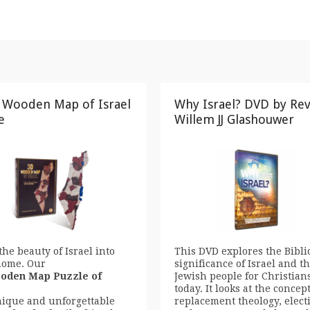
 Wooden Map of Israel
Why Israel? DVD by Re
e
Willem JJ Glashouwer
the beauty of Israel into
This DVD explores the Bibli
home. Our
significance of Israel and t
oden Map Puzzle of
Jewish people for Christian
today. It looks at the concept
nique and unforgettable
replacement theology, elect