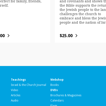
erfect for family, friends,
and covenants and shows t
rself.
the Bible supports the retur
the Jewish people to the land
challenges the church to
embrace and bless the Jewi
people and the nation of Isr
.00
$
25.00
Teachings
Webshop
Israel & the Church Journal
Books
Video
DVDs
Articles
Brochures & Magazines
Audio
Calendars
Flags