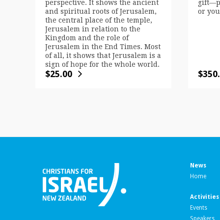
perspective. It shows the ancient
gift—p
and spiritual roots of Jerusalem,
or you
the central place of the temple,
Jerusalem in relation to the
Kingdom and the role of
Jerusalem in the End Times. Most
of all, it shows that Jerusalem is a
sign of hope for the whole world.
$
25.00
$
350
News
Home
Activities
Events
Speakers