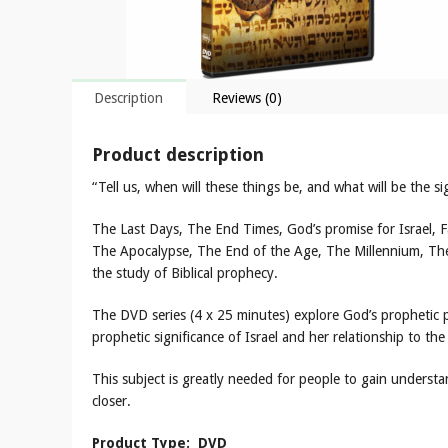
Description
Reviews (0)
Product description
“Tell us, when will these things be, and what will be the 
The Last Days, The End Times, God’s promise for Israel, F
The Apocalypse, The End of the Age, The Millennium, Th
the study of Biblical prophecy.
The DVD series (4 x 25 minutes) explore God’s prophetic p
prophetic significance of Israel and her relationship to the
This subject is greatly needed for people to gain underst
closer.
Product Type: DVD