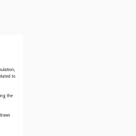
bulation,
lated to
ing the
 draws