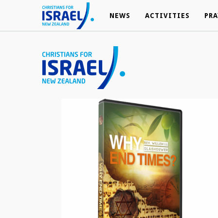
NEWS
NEWS
ACTIVITIES
ACTIVITIES
PRA
PRA