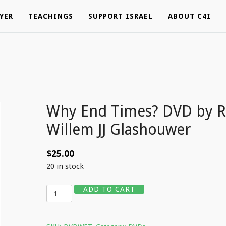
YER
YER
TEACHINGS
TEACHINGS
SUPPORT ISRAEL
SUPPORT ISRAEL
ABOUT C4I
ABOUT C4I
Why End Times? DVD by R
Willem JJ Glashouwer
$
25.00
20 in stock
Quantity
ADD TO CART