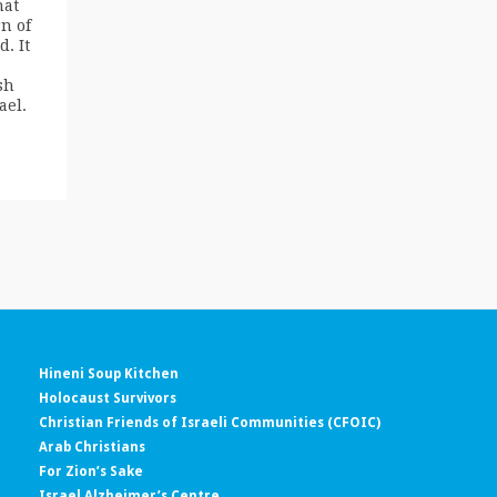
hat
n of
. It
sh
ael.
Hineni Soup Kitchen
Holocaust Survivors
Christian Friends of Israeli Communities (CFOIC)
Arab Christians
For Zion’s Sake
Israel Alzheimer’s Centre