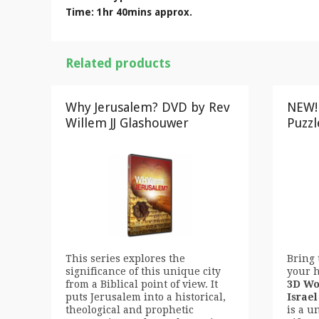
Time: 1hr 40mins approx.
Related products
Why Jerusalem? DVD by Rev
NEW!
Willem JJ Glashouwer
Puzzl
This series explores the
Bring 
significance of this unique city
your 
from a Biblical point of view. It
3D Wo
puts Jerusalem into a historical,
Israel
theological and prophetic
is a u