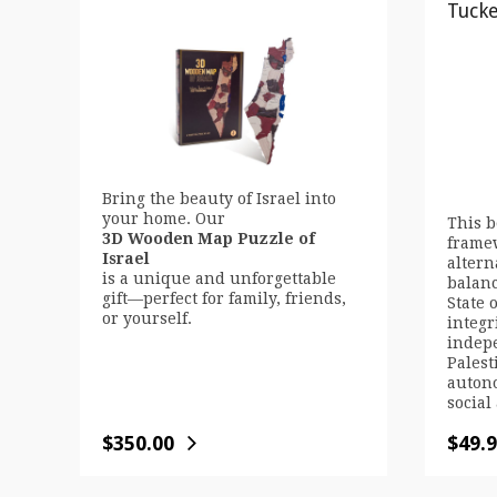
Tuck
Bring the beauty of Israel into
your home. Our
This b
3D Wooden Map Puzzle of
framew
Israel
altern
is a unique and unforgettable
balanc
gift—perfect for family, friends,
State o
or yourself.
integr
indepe
Palest
auton
social
$
350.00
$
49.