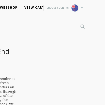
WEBSHOP
WEBSHOP
VIEW CART
VIEW CART
CHOOSE COUNTRY:
CHOOSE COUNTRY:
End
vender as
 fresh
offers an
es through
s of the
y the
 book, we