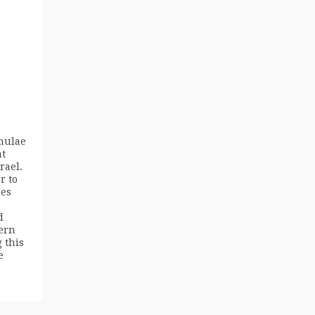
mulae
at
rael.
r to
ies
d
ern
 this
e