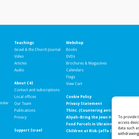
Teachings
Webshop
Israel & the Church Journal
Books
Video
DVDs
Articles
Brochures & Magazines
Audio
Calendars
Flags
About C4I
View Cart
Contact and subscriptions
Local offices
Cookie Policy
endar
Our Team
Privacy Statement
Publications
Thinc. (Countering anti-Israel ‘lawfar
To provide t
Privacy
Aliyah–Bring the Jews Home
access devic
Food Parcels in Ukraine
data such as
Support Israel
Children at Risk–Jaffa Institute
withdrawing 