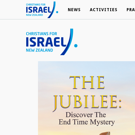
NEWS
NEWS
ACTIVITIES
ACTIVITIES
PRA
PRA