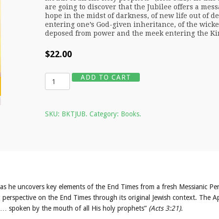
are going to discover that the Jubilee offers a mess
hope in the midst of darkness, of new life out of de
entering one’s God-given inheritance, of the wick
deposed from power and the meek entering the K
$
22.00
Quantity
ADD TO CART
SKU:
BKTJUB
.
Category:
Books
.
as he uncovers key elements of the End Times from a fresh Messianic Per
g perspective on the End Times through its original Jewish context. The A
ngs… spoken by the mouth of all His holy prophets”
(Acts 3:21).