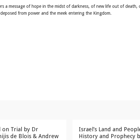
ers a message of hope in the midst of darkness, of new life out of death, 
ng deposed from power and the meek entering the Kingdom.
l on Trial by Dr
Israel’s Land and Peopl
ijis de Blois & Andrew
History and Prophecy b