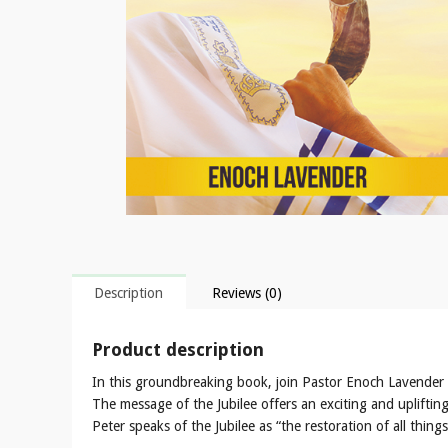
Description
Reviews (0)
Product description
In this groundbreaking book, join Pastor Enoch Lavender 
The message of the Jubilee offers an exciting and upliftin
Peter speaks of the Jubilee as “the restoration of all thi