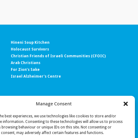
Hineni Soup Kitchen
Holocaust Survivors
Christian Friends of Israeli Communities (CFOIC)
Arab Christians
For Zion’s Sake
Israel Alzheimer’s Centre
Manage Consent
e’)
he best experiences, we use technologies like cookies to store and/or
e information. Consenting to these technologies will allow us to process
 browsing behaviour or unique IDs on this site. Not consenting or
consent, may adversely affect certain features and functions.