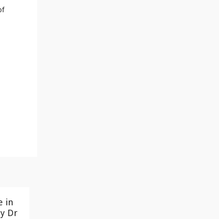
of
e in
y Dr