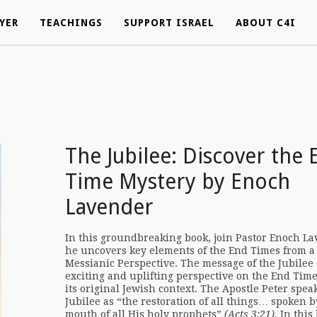
YER
YER
TEACHINGS
TEACHINGS
SUPPORT ISRAEL
SUPPORT ISRAEL
ABOUT C4I
ABOUT C4I
The Jubilee: Discover the 
Time Mystery by Enoch
Lavender
In this groundbreaking book, join Pastor Enoch La
he uncovers key elements of the End Times from a
Messianic Perspective. The message of the Jubilee 
exciting and uplifting perspective on the End Tim
its original Jewish context. The Apostle Peter speak
Jubilee as “the restoration of all things… spoken b
mouth of all His holy prophets”
(Acts 3:21).
In this