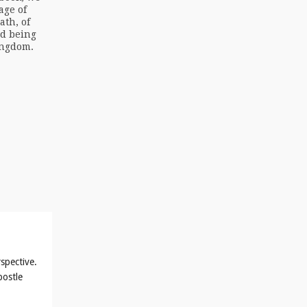
age of
ath, of
ed being
ingdom.
spective.
postle