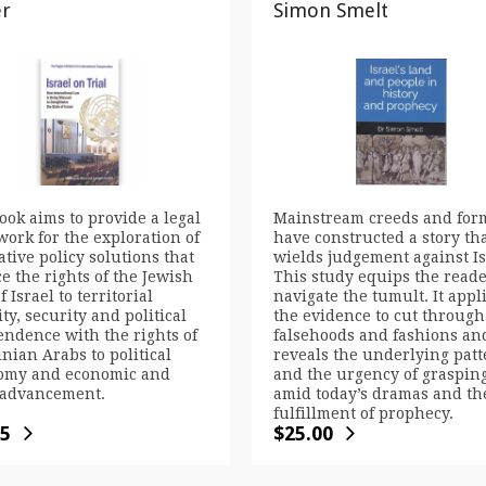
er
Simon Smelt
ook aims to provide a legal
Mainstream creeds and for
ork for the exploration of
have constructed a story th
ative policy solutions that
wields judgement against Is
e the rights of the Jewish
This study equips the reade
f Israel to territorial
navigate the tumult. It appl
ity, security and political
the evidence to cut through
ndence with the rights of
falsehoods and fashions an
inian Arabs to political
reveals the underlying patt
omy and economic and
and the urgency of grasping
 advancement.
amid today’s dramas and th
fulfillment of prophecy.
95
$
25.00