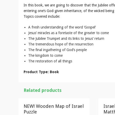
In this book, we are going to discover that the Jubilee off
entering one’s God-given inheritance, of the wicked bei
Topics covered include:
A fresh understanding of the word ‘Gospel’
Jesus’ miracles as a foretaste of the greater to come
The Jubilee Trumpet and its links to Jesus’ return
The tremendous hope of the resurrection
The final ingathering of God’s people
The kingdom to come
The restoration of all things
Product Type: Book
Related products
NEW! Wooden Map of Israel
Israe
Puzzle
Matth