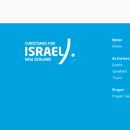
News
Home
Activities
Events
Speakers
Tours
Prayer
Prayer Cal