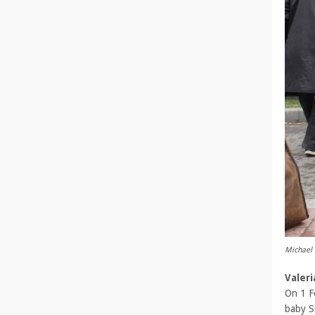
Michael 
Valer
On 1 F
baby S