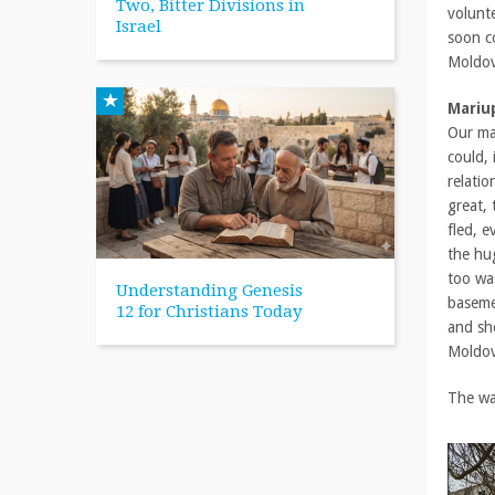
Two, Bitter Divisions in
volunte
Israel
soon c
Moldov
Mariu
Our ma
could,
relati
great,
fled, e
the hug
too was
Understanding Genesis
basemen
12 for Christians Today
and sho
Moldov
The war