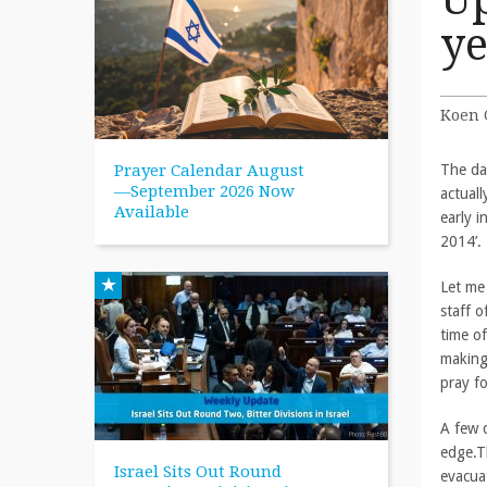
ye
Koen 
Prayer Calendar August
The da
—September 2026 Now
actual
Available
early 
2014’.
Let me
staff o
time of
making
pray fo
A few 
edge.Th
Israel Sits Out Round
evacua