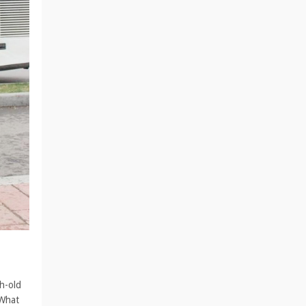
h-old
 What