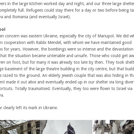
ers in the large kitchen worked day and night, and our three large shelte
ompletely full. Refugees could stay there for a day or two before being t
a and Romania (and eventually Israel).
pol
in concern was eastern Ukraine, especially the city of Mariupol. We did w
 in cooperation with Rabbi Mendel, with whom we have maintained good
ons for years. However, the bombings were so intense and the devastation
 that the situation became untenable and unsafe. Those who could get a
ven on foot, but for many it was already too late by then. They took shelt
e basement of the large theatre building in the city centre, but that buil
 razed to the ground. An elderly Jewish couple that was also hiding in th
t made it out alive and eventually ended up in our shelter via long diver
rtcuts. Totally traumatised. Eventually, they too were flown to Israel via
a.
 clearly left its mark in Ukraine.