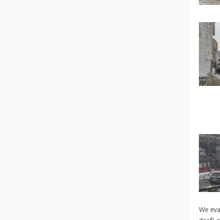
We evac