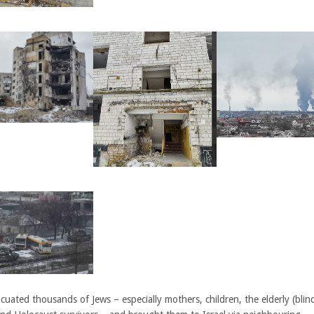
uated thousands of Jews – especially mothers, children, the elderly (blin