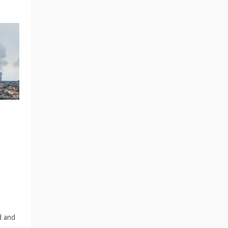
d and