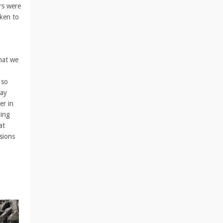
rs were
aken to
hat we
 so
way
er in
ding
at
sions