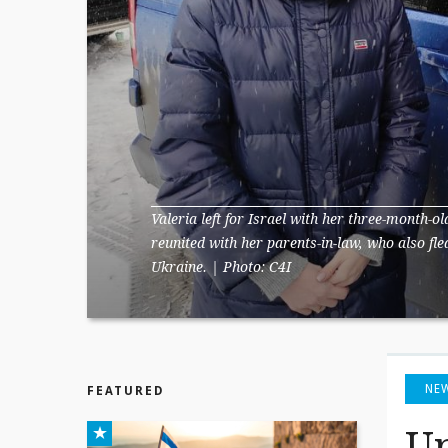
Valeria left for Israel with her three-month-o
reunited with her parents-in-law, who also fl
Ukraine. | Photo: C4I
NE
FEATURED
Up