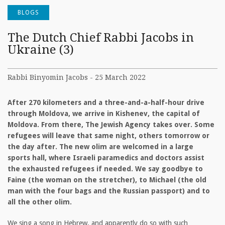
BLOGS
The Dutch Chief Rabbi Jacobs in
Ukraine (3)
Rabbi Binyomin Jacobs - 25 March 2022
After 270 kilometers and a three-and-a-half-hour drive
through Moldova, we arrive in Kishenev, the capital of
Moldova. From there, The Jewish Agency takes over. Some
refugees will leave that same night, others tomorrow or
the day after. The new olim are welcomed in a large
sports hall, where Israeli paramedics and doctors assist
the exhausted refugees if needed. We say goodbye to
Faine (the woman on the stretcher), to Michael (the old
man with the four bags and the Russian passport) and to
all the other olim.
We sing a song in Hebrew, and apparently do so with such