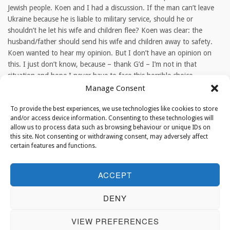
Jewish people. Koen and I had a discussion. If the man can’t leave
Ukraine because he is liable to military service, should he or
shouldn’t he let his wife and children flee? Koen was clear: the
husband/father should send his wife and children away to safety.
Koen wanted to hear my opinion. But I don’t have an opinion on
this. I just don’t know, because – thank G’d – I’m not in that
situation and hope I never have to face this horrible choice.
Manage Consent
TAGS
To provide the best experiences, we use technologies like cookies to store
and/or access device information. Consenting to these technologies will
allow us to process data such as browsing behaviour or unique IDs on
this site. Not consenting or withdrawing consent, may adversely affect
ABOUT THE AUTHOR
certain features and functions.
ACCEPT
Rabbi Binyomin Jacobs
DENY
Binyomin Jacobs is Chief Rabbi of the
Netherlands.
VIEW PREFERENCES