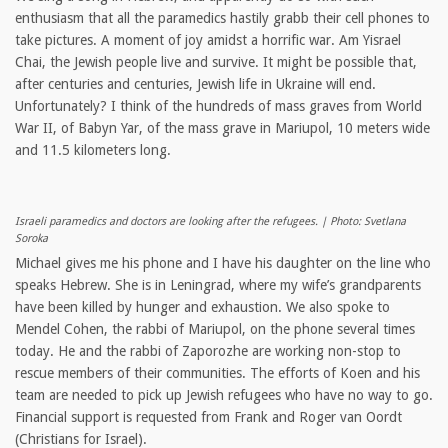
enthusiasm that all the paramedics hastily grabb their cell phones to
take pictures. A moment of joy amidst a horrific war. Am Yisrael
Chai, the Jewish people live and survive. It might be possible that,
after centuries and centuries, Jewish life in Ukraine will end.
Unfortunately? I think of the hundreds of mass graves from World
War II, of Babyn Yar, of the mass grave in Mariupol, 10 meters wide
and 11.5 kilometers long.
Israeli paramedics and doctors are looking after the refugees. | Photo: Svetlana
Soroka
Michael gives me his phone and I have his daughter on the line who
speaks Hebrew. She is in Leningrad, where my wife’s grandparents
have been killed by hunger and exhaustion. We also spoke to
Mendel Cohen, the rabbi of Mariupol, on the phone several times
today. He and the rabbi of Zaporozhe are working non-stop to
rescue members of their communities. The efforts of Koen and his
team are needed to pick up Jewish refugees who have no way to go.
Financial support is requested from Frank and Roger van Oordt
(Christians for Israel).