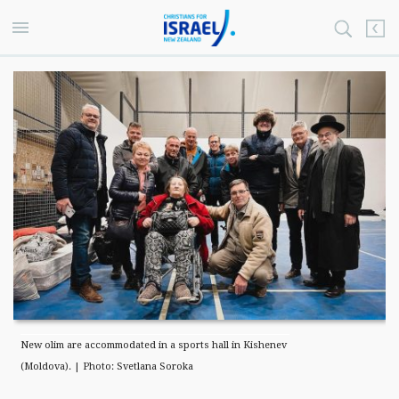
New olim are accommodated in a sports hall in Kishenev
(Moldova). | Photo: Svetlana Soroka