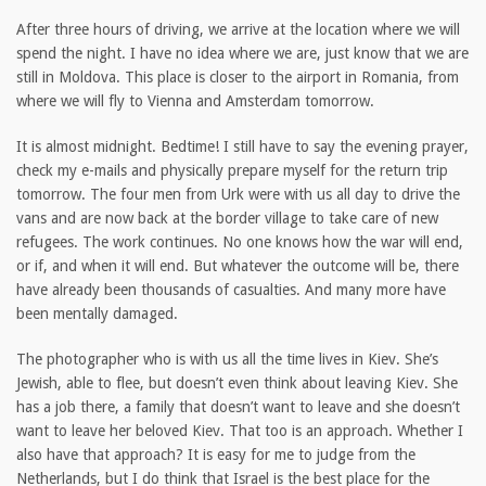
After three hours of driving, we arrive at the location where we will
spend the night. I have no idea where we are, just know that we are
still in Moldova. This place is closer to the airport in Romania, from
where we will fly to Vienna and Amsterdam tomorrow.
It is almost midnight. Bedtime! I still have to say the evening prayer,
check my e-mails and physically prepare myself for the return trip
tomorrow. The four men from Urk were with us all day to drive the
vans and are now back at the border village to take care of new
refugees. The work continues. No one knows how the war will end,
or if, and when it will end. But whatever the outcome will be, there
have already been thousands of casualties. And many more have
been mentally damaged.
The photographer who is with us all the time lives in Kiev. She’s
Jewish, able to flee, but doesn’t even think about leaving Kiev. She
has a job there, a family that doesn’t want to leave and she doesn’t
want to leave her beloved Kiev. That too is an approach. Whether I
also have that approach? It is easy for me to judge from the
Netherlands, but I do think that Israel is the best place for the