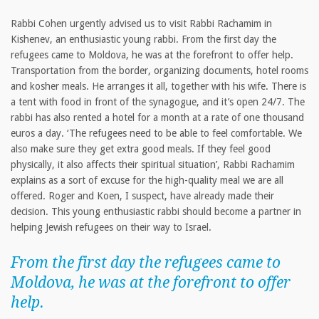
Rabbi Cohen urgently advised us to visit Rabbi Rachamim in
Kishenev, an enthusiastic young rabbi. From the first day the
refugees came to Moldova, he was at the forefront to offer help.
Transportation from the border, organizing documents, hotel rooms
and kosher meals. He arranges it all, together with his wife. There is
a tent with food in front of the synagogue, and it’s open 24/7. The
rabbi has also rented a hotel for a month at a rate of one thousand
euros a day. ‘The refugees need to be able to feel comfortable. We
also make sure they get extra good meals. If they feel good
physically, it also affects their spiritual situation’, Rabbi Rachamim
explains as a sort of excuse for the high-quality meal we are all
offered. Roger and Koen, I suspect, have already made their
decision. This young enthusiastic rabbi should become a partner in
helping Jewish refugees on their way to Israel.
From the first day the refugees came to
Moldova, he was at the forefront to offer
help.