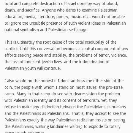
total and complete destruction of Israel done by way of blood,
death, and sacrifice. Anyone who dares to examine Palestinian
education, media, literature, poetry, music, etc., would not be able
to ignore the unsubtle presence of such violent ideas in Palestinian
national symbolism and Palestinian self-image.
This is ultimately the root cause of the total insolubility of the
conflict. Until this conversation becomes a central component of any
efforts seeking peace and stability, the problems of terror, violence,
the loss of innocent Jewish lives, and the indoctrination of
Palestinian youth will continue.
I also would not be honest if I don’t address the other side of the
coin, the people with whom I stand on most issues, the pro-Israel
camp. Many in that camp do see with clearer vision the problem
with Palestinian identity and its content of terrorism. Yet, they
refuse to make any distinction between the Palestinians as humans
and the Palestinians as Palestinians. That is, they accept to see the
Palestinians exactly the way Palestinian radicalism insists on seeing
the Palestinians, walking landmines waiting to explode to totally