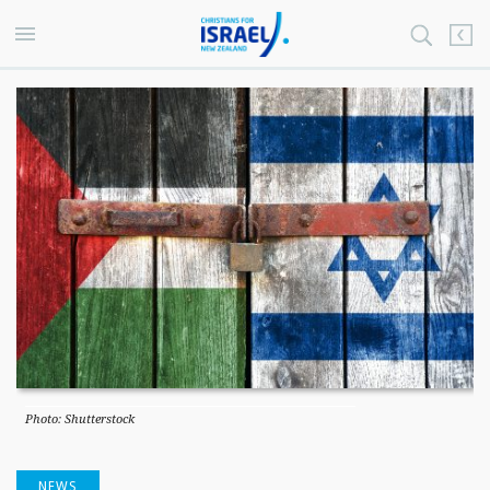
Photo: Shutterstock
NEWS