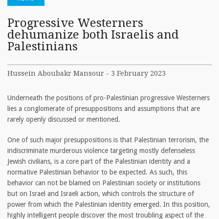
Progressive Westerners
dehumanize both Israelis and
Palestinians
Hussein Aboubakr Mansour - 3 February 2023
Underneath the positions of pro-Palestinian progressive Westerners
lies a conglomerate of presuppositions and assumptions that are
rarely openly discussed or mentioned.
One of such major presuppositions is that Palestinian terrorism, the
indiscriminate murderous violence targeting mostly defenseless
Jewish civilians, is a core part of the Palestinian identity and a
normative Palestinian behavior to be expected. As such, this
behavior can not be blamed on Palestinian society or institutions
but on Israel and Israeli action, which controls the structure of
power from which the Palestinian identity emerged. In this position,
highly intelligent people discover the most troubling aspect of the