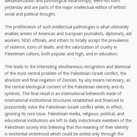
dehumanization and pathological misanthropy, were not born
yesterday and are parts of the major intellectual edifice of leftists’
social and political thought.
The proliferation of such intellectual pathologies is what ultimately
enables armies of American and European journalists, diplomats, aid
workers, NGO officials, and others to totally accept the prevalence
of violence, icons of death, and the valorization of cruelty in
Palestinian culture, both popular and high, and in education.
This leads to the interesting simultaneous recognition and dismissal
of the most central problem of the Palestinian-Israeli conflict, the
absolute and final negation of Zionism, by any means necessary, as
the central ideological content of the Palestinian identity and its
symbols. The final result is an international behemoth made of
international institutional structures established and financed to
purportedly solve the Palestinian-Israeli conflict while, in effect,
ignoring its core issue. Palestinian media, religious, political, and
educational institutions are left to daily indoctrinate members of the
Palestinian society into believing that the meaning of their identity
is existential victimhood which could be exited only through the