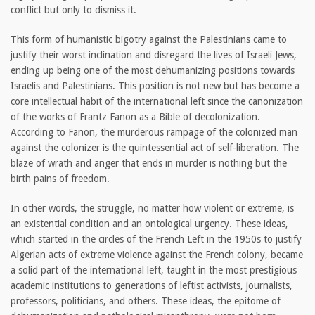
conflict but only to dismiss it.
This form of humanistic bigotry against the Palestinians came to
justify their worst inclination and disregard the lives of Israeli Jews,
ending up being one of the most dehumanizing positions towards
Israelis and Palestinians. This position is not new but has become a
core intellectual habit of the international left since the canonization
of the works of Frantz Fanon as a Bible of decolonization.
According to Fanon, the murderous rampage of the colonized man
against the colonizer is the quintessential act of self-liberation. The
blaze of wrath and anger that ends in murder is nothing but the
birth pains of freedom.
In other words, the struggle, no matter how violent or extreme, is
an existential condition and an ontological urgency. These ideas,
which started in the circles of the French Left in the 1950s to justify
Algerian acts of extreme violence against the French colony, became
a solid part of the international left, taught in the most prestigious
academic institutions to generations of leftist activists, journalists,
professors, politicians, and others. These ideas, the epitome of