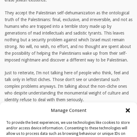
erase Jewish existence.
They accept the Palestinian self-dehumanization as the ontological
truth of the Palestinians: final, exclusive, and irreversible, and not as
humans who are trapped into a terrible story made up by
generations of mad intellectuals and sadistic tyrants. This leaves
nothing but a security problem against which Israel must remain
strong. No will, no wish, no effort, and no thought are spent about
the possibility of helping the Palestinians wake up from their self-
imposed nightmare and discover a different way to be Palestinian.
Just to reiterate, I’m not talking here of people who think, feel and
talk only in leftist cliches. Those don’t see or understand such
complex problems anyways. I’m talking about the non-cliche ones
who despite understanding the monumental weight of culture and
identity refuse to deal with them seriously.
Manage Consent
TAGS
To provide the best experiences, we use technologies like cookies to store
Israel
PA
Palestinians
and/or access device information. Consenting to these technologies will
allow us to process data such as browsing behaviour or unique IDs on