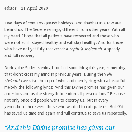
editor - 21 April 2020
Two days of Yom Tov (Jewish holidays) and shabbat in a row are
behind us. The Seder evenings, different from other years. With all
my heart I hope that all patients have recovered and those who
were not so ill, stayed healthy and will stay healthy. And for those
who have not yet fully recovered: a
rephu‘a shelemah
, a speedy
and full recovery.
During the Seder evening I noticed something this year, something
that didn’t cross my mind in previous years. During the v
ehi
she’amda
we raise the cup of wine and merrily sing with a beautiful
melody the following lyrics: “And this Divine promise has given our
ancestors and us the strength to endure all persecutions.” Because
not only once did people want to destroy us, but in every
generation, there were those who wanted to extirpate us. But G’d
has saved us time and again and will continue to save us repeatedly.
“And this Divine promise has given our