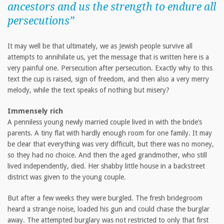
ancestors and us the strength to endure all
persecutions”
It may well be that ultimately, we as Jewish people survive all
attempts to annihilate us, yet the message that is written here is a
very painful one. Persecution after persecution. Exactly why to this
text the cup is raised, sign of freedom, and then also a very merry
melody, while the text speaks of nothing but misery?
Immensely rich
A penniless young newly married couple lived in with the bride’s
parents. A tiny flat with hardly enough room for one family. It may
be clear that everything was very difficult, but there was no money,
so they had no choice. And then the aged grandmother, who still
lived independently, died. Her shabby little house in a backstreet
district was given to the young couple.
But after a few weeks they were burgled. The fresh bridegroom
heard a strange noise, loaded his gun and could chase the burglar
away. The attempted burglary was not restricted to only that first