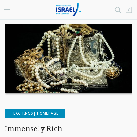
TEACHINGS| HOMEPAGE
Immensely Rich