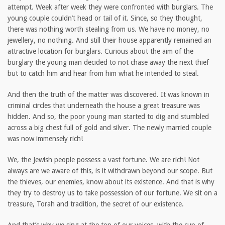
attempt. Week after week they were confronted with burglars. The
young couple couldn’t head or tail of it. Since, so they thought,
there was nothing worth stealing from us. We have no money, no
jewellery, no nothing. And still their house apparently remained an
attractive location for burglars. Curious about the aim of the
burglary the young man decided to not chase away the next thief
but to catch him and hear from him what he intended to steal.
And then the truth of the matter was discovered. It was known in
criminal circles that underneath the house a great treasure was
hidden. And so, the poor young man started to dig and stumbled
across a big chest full of gold and silver. The newly married couple
was now immensely rich!
We, the Jewish people possess a vast fortune. We are rich! Not
always are we aware of this, is it withdrawn beyond our scope. But
the thieves, our enemies, know about its existence. And that is why
they try to destroy us to take possession of our fortune. We sit on a
treasure, Torah and tradition, the secret of our existence.