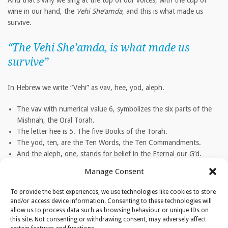
And that’s why we sing at the top of our voices, with the cup of
wine in our hand, the
Vehi She’amda
, and this is what made us
survive.
“The
Vehi She’amda
, is what made us
survive”
In Hebrew we write “Vehi” as vav, hee, yod, aleph.
The vav with numerical value 6, symbolizes the six parts of the
Mishnah, the Oral Torah.
The letter hee is 5. The five Books of the Torah.
The yod, ten, are the Ten Words, the Ten Commandments.
And the aleph, one, stands for belief in the Eternal our G’d.
Manage Consent
TAGS
To provide the best experiences, we use technologies like cookies to store
Torah|Jews|Hebrew|Rabbi Jacobs|Yom Tov
and/or access device information. Consenting to these technologies will
allow us to process data such as browsing behaviour or unique IDs on
this site. Not consenting or withdrawing consent, may adversely affect