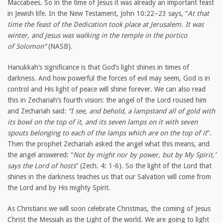
Maccabees. So in the time of Jesus it was already an important feast
in Jewish life. In the New Testament, John 10:22–23 says, “
At that
time the feast of the Dedication took place at Jerusalem. It was
winter, and Jesus was walking in the temple in the portico
of Solomon”
(NASB).
Hanukkah’s significance is that God’s light shines in times of
darkness. And how powerful the forces of evil may seem, God is in
control and His light of peace will shine forever. We can also read
this in Zechariah’s fourth vision: the angel of the Lord roused him
and Zechariah said:
“I see, and behold, a lampstand all of gold with
its bowl on the top of it, and its seven lamps on it with seven
spouts belonging to each of the lamps which are on the top of it
”.
Then the prophet Zechariah asked the angel what this means, and
the angel answered: “
Not by might nor by power, but by My Spirit,’
says the Lord of hosts
” (Zech. 4: 1-6). So the light of the Lord that
shines in the darkness teaches us that our Salvation will come from
the Lord and by His mighty Spirit.
As Christians we will soon celebrate Christmas, the coming of Jesus
Christ the Messiah as the Light of the world. We are going to light