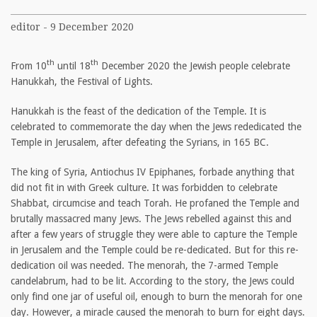
editor - 9 December 2020
th
th
From 10
until 18
December 2020 the Jewish people celebrate
Hanukkah, the Festival of Lights.
Hanukkah is the feast of the dedication of the Temple. It is
celebrated to commemorate the day when the Jews rededicated the
Temple in Jerusalem, after defeating the Syrians, in 165 BC.
The king of Syria, Antiochus IV Epiphanes, forbade anything that
did not fit in with Greek culture. It was forbidden to celebrate
Shabbat, circumcise and teach Torah. He profaned the Temple and
brutally massacred many Jews. The Jews rebelled against this and
after a few years of struggle they were able to capture the Temple
in Jerusalem and the Temple could be re-dedicated. But for this re-
dedication oil was needed. The menorah, the 7-armed Temple
candelabrum, had to be lit. According to the story, the Jews could
only find one jar of useful oil, enough to burn the menorah for one
day. However, a miracle caused the menorah to burn for eight days.