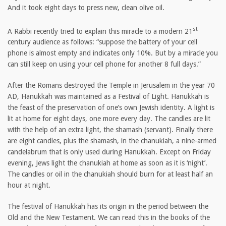
And it took eight days to press new, clean olive oil.
st
A Rabbi recently tried to explain this miracle to a modern 21
century audience as follows: “suppose the battery of your cell
phone is almost empty and indicates only 10%. But by a miracle you
can still keep on using your cell phone for another 8 full days.”
After the Romans destroyed the Temple in Jerusalem in the year 70
AD, Hanukkah was maintained as a Festival of Light. Hanukkah is
the feast of the preservation of one’s own Jewish identity. A light is
lit at home for eight days, one more every day. The candles are lit
with the help of an extra light, the shamash (servant). Finally there
are eight candles, plus the shamash, in the chanukiah, a nine-armed
candelabrum that is only used during Hanukkah. Except on Friday
evening, Jews light the chanukiah at home as soon as it is ‘night’.
The candles or oil in the chanukiah should burn for at least half an
hour at night.
The festival of Hanukkah has its origin in the period between the
Old and the New Testament. We can read this in the books of the