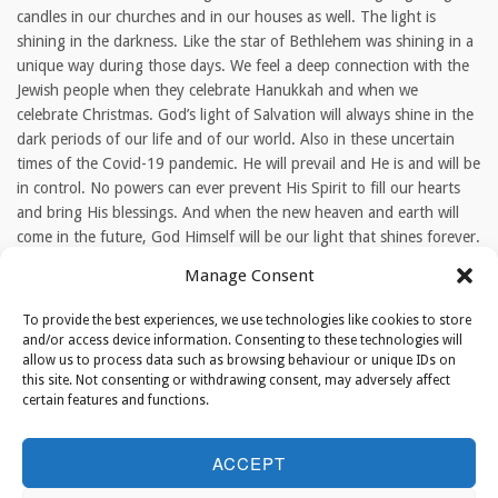
candles in our churches and in our houses as well. The light is
shining in the darkness. Like the star of Bethlehem was shining in a
unique way during those days. We feel a deep connection with the
Jewish people when they celebrate Hanukkah and when we
celebrate Christmas. God’s light of Salvation will always shine in the
dark periods of our life and of our world. Also in these uncertain
times of the Covid-19 pandemic. He will prevail and He is and will be
in control. No powers can ever prevent His Spirit to fill our hearts
and bring His blessings. And when the new heaven and earth will
come in the future, God Himself will be our light that shines forever.
Manage Consent
TAGS
To provide the best experiences, we use technologies like cookies to store
Temple|Hanukkah|Rev. Cornelis Kant|Christmas
and/or access device information. Consenting to these technologies will
allow us to process data such as browsing behaviour or unique IDs on
this site. Not consenting or withdrawing consent, may adversely affect
certain features and functions.
ABOUT THE AUTHOR
ACCEPT
editor