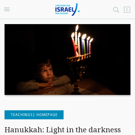
TEACHINGS| HOMEPAGE
Hanukkah: Light in the darkness