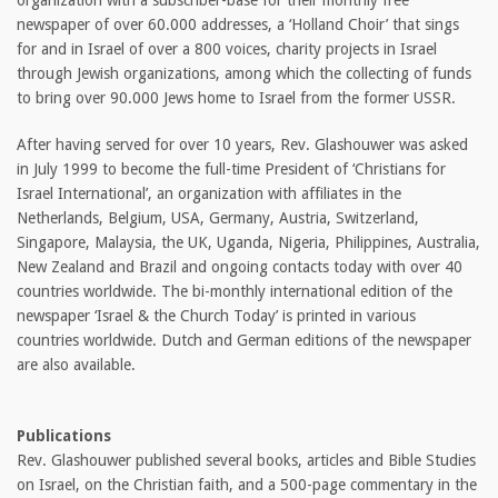
organization with a subscriber-base for their monthly free
newspaper of over 60.000 addresses, a ‘Holland Choir’ that sings
for and in Israel of over a 800 voices, charity projects in Israel
through Jewish organizations, among which the collecting of funds
to bring over 90.000 Jews home to Israel from the former USSR.
After having served for over 10 years, Rev. Glashouwer was asked
in July 1999 to become the full-time President of ‘Christians for
Israel International’, an organization with affiliates in the
Netherlands, Belgium, USA, Germany, Austria, Switzerland,
Singapore, Malaysia, the UK, Uganda, Nigeria, Philippines, Australia,
New Zealand and Brazil and ongoing contacts today with over 40
countries worldwide. The bi-monthly international edition of the
newspaper ‘Israel & the Church Today’ is printed in various
countries worldwide. Dutch and German editions of the newspaper
are also available.
Publications
Rev. Glashouwer published several books, articles and Bible Studies
on Israel, on the Christian faith, and a 500-page commentary in the