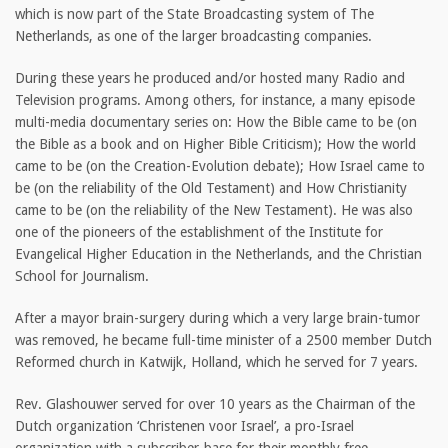
which is now part of the State Broadcasting system of The
Netherlands, as one of the larger broadcasting companies.
During these years he produced and/or hosted many Radio and
Television programs. Among others, for instance, a many episode
multi-media documentary series on: How the Bible came to be (on
the Bible as a book and on Higher Bible Criticism); How the world
came to be (on the Creation-Evolution debate); How Israel came to
be (on the reliability of the Old Testament) and How Christianity
came to be (on the reliability of the New Testament). He was also
one of the pioneers of the establishment of the Institute for
Evangelical Higher Education in the Netherlands, and the Christian
School for Journalism.
After a mayor brain-surgery during which a very large brain-tumor
was removed, he became full-time minister of a 2500 member Dutch
Reformed church in Katwijk, Holland, which he served for 7 years.
Rev. Glashouwer served for over 10 years as the Chairman of the
Dutch organization ‘Christenen voor Israel’, a pro-Israel