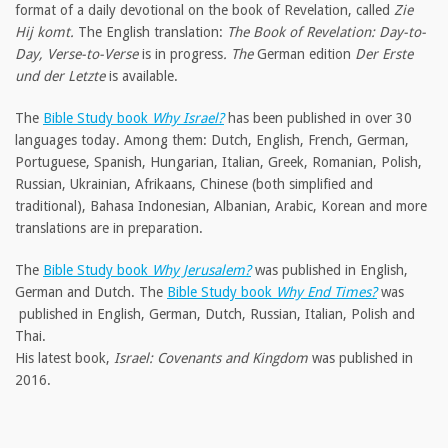
format of a daily devotional on the book of Revelation, called
Zie
Hij komt.
The English translation:
The Book of Revelation: Day-to-
Day, Verse-to-Verse
is in progress
. The
German edition
Der Erste
und der Letzte
is available.
The
Bible Study book
Why Israel?
has been published in over 30
languages today. Among them: Dutch, English, French, German,
Portuguese, Spanish, Hungarian, Italian, Greek, Romanian, Polish,
Russian, Ukrainian, Afrikaans, Chinese (both simplified and
traditional), Bahasa Indonesian, Albanian, Arabic, Korean and more
translations are in preparation.
The
Bible Study book
Why Jerusalem?
was published in English,
German and Dutch. The
Bible Study book
Why End Times?
was
published in English, German, Dutch, Russian, Italian, Polish and
Thai.
His latest book,
Israel: Covenants and Kingdom
was published in
2016.