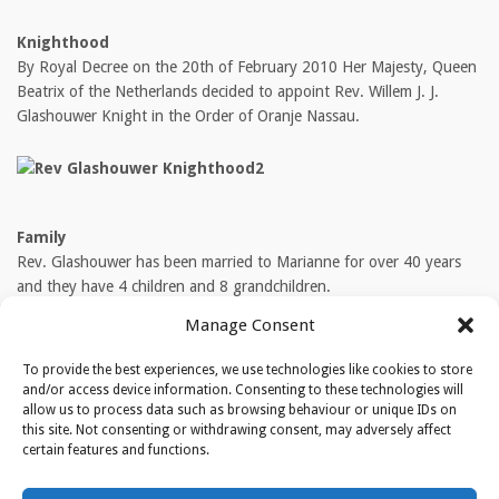
Knighthood
By Royal Decree on the 20th of February 2010 Her Majesty, Queen
Beatrix of the Netherlands decided to appoint Rev. Willem J. J.
Glashouwer Knight in the Order of Oranje Nassau.
Family
Rev. Glashouwer has been married to Marianne for over 40 years
and they have 4 children and 8 grandchildren.
Manage Consent
TAGS
To provide the best experiences, we use technologies like cookies to store
Rev. Willem Glashouwer
and/or access device information. Consenting to these technologies will
allow us to process data such as browsing behaviour or unique IDs on
this site. Not consenting or withdrawing consent, may adversely affect
certain features and functions.
ABOUT THE AUTHOR