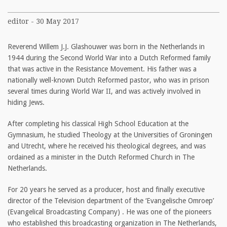
editor - 30 May 2017
Reverend Willem J.J. Glashouwer was born in the Netherlands in
1944 during the Second World War into a Dutch Reformed family
that was active in the Resistance Movement. His father was a
nationally well-known Dutch Reformed pastor, who was in prison
several times during World War II, and was actively involved in
hiding Jews.
After completing his classical High School Education at the
Gymnasium, he studied Theology at the Universities of Groningen
and Utrecht, where he received his theological degrees, and was
ordained as a minister in the Dutch Reformed Church in The
Netherlands.
For 20 years he served as a producer, host and finally executive
director of the Television department of the ‘Evangelische Omroep’
(Evangelical Broadcasting Company) . He was one of the pioneers
who established this broadcasting organization in The Netherlands,