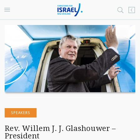
SPEAKERS
Rev. Willem J. J. Glashouwer –
President