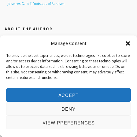
Johannes Gerloff|Footsteps of Abraham
ABOUT THE AUTHOR
Manage Consent
editor
To provide the best experiences, we use technologies like cookies to store
and/or access device information. Consenting to these technologies will
allow us to process data such as browsing behaviour or unique IDs on
this site. Not consenting or withdrawing consent, may adversely affect
certain features and functions.
ACCEPT
DENY
VIEW PREFERENCES