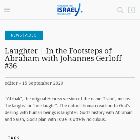
NEWS|VIDEO
Laughter | In the Footsteps of
Abraham with Johannes Gerloff
#36
editor - 15 September 2020
“Yitzhak”, the original Hebrew version of the name “Isaac”, means
“he laughs” or “one laughs”. The natural human reaction to God’s
dealing with human beings is laughter. God’s history with Abraham
and Sarah, God’s plan with Israel is utterly ridiculous.
TAGS