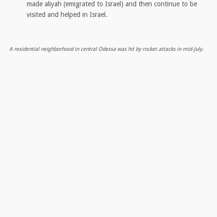
made aliyah (emigrated to Israel) and then continue to be
visited and helped in Israel.
A residential neighborhood in central Odessa was hit by rocket attacks in mid-July.