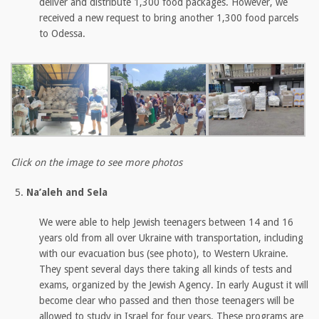
deliver and distribute 1,300 food packages. However, we
received a new request to bring another 1,300 food parcels
to Odessa.
Click on the image to see more photos
Na’aleh and Sela
We were able to help Jewish teenagers between 14 and 16
years old from all over Ukraine with transportation, including
with our evacuation bus (see photo), to Western Ukraine.
They spent several days there taking all kinds of tests and
exams, organized by the Jewish Agency. In early August it will
become clear who passed and then those teenagers will be
allowed to study in Israel for four years. These programs are