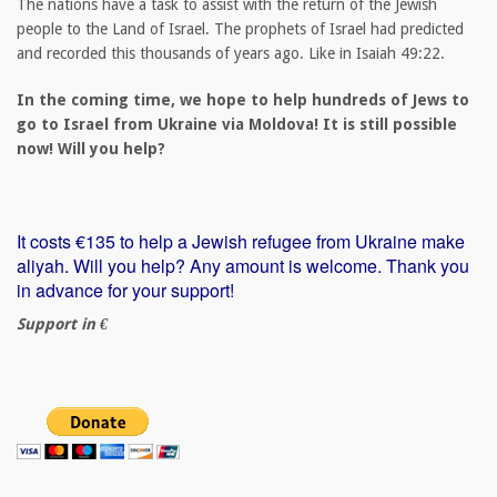
The nations have a task to assist with the return of the Jewish
people to the Land of Israel. The prophets of Israel had predicted
and recorded this thousands of years ago. Like in Isaiah 49:22.
In the coming time, we hope to help hundreds of Jews to
go to Israel from Ukraine via Moldova! It is still possible
now! Will you help?
It costs €135 to help a Jewish refugee from Ukraine make
aliyah. Will you help? Any amount is welcome. Thank you
in advance for your support!
Support in €