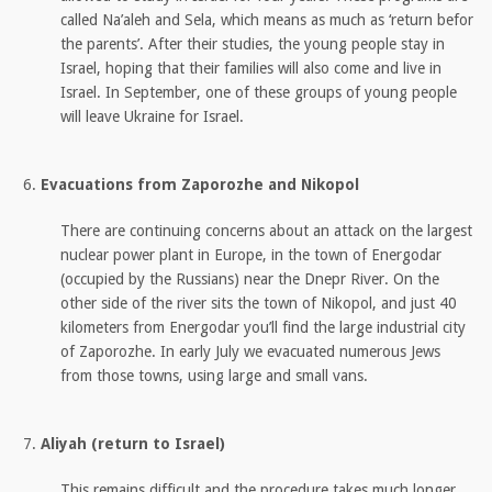
called Na’aleh and Sela, which means as much as ‘return befor
the parents’. After their studies, the young people stay in
Israel, hoping that their families will also come and live in
Israel. In September, one of these groups of young people
will leave Ukraine for Israel.
Evacuations from Zaporozhe and Nikopol
There are continuing concerns about an attack on the largest
nuclear power plant in Europe, in the town of Energodar
(occupied by the Russians) near the Dnepr River. On the
other side of the river sits the town of Nikopol, and just 40
kilometers from Energodar you’ll find the large industrial city
of Zaporozhe. In early July we evacuated numerous Jews
from those towns, using large and small vans.
Aliyah (return to Israel)
This remains difficult and the procedure takes much longer