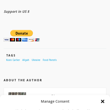
Support in US $
TAGS
Koen Carlier
Aliyah
Ukraine
Food Parcels
ABOUT THE AUTHOR
Koen Carlier
Manage Consent
Koen Carlier is aliyah field worker for Christians