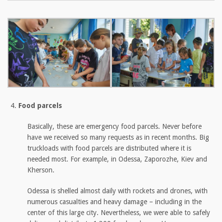
Food parcels
Basically, these are emergency food parcels. Never before
have we received so many requests as in recent months. Big
truckloads with food parcels are distributed where it is
needed most. For example, in Odessa, Zaporozhe, Kiev and
Kherson.
Odessa is shelled almost daily with rockets and drones, with
numerous casualties and heavy damage – including in the
center of this large city. Nevertheless, we were able to safely