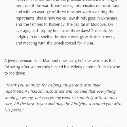
because of the war. Nonetheless, this remains our main task
and with an average of three trips per week we bring the
repatriants (this is how we call Jewish refugees in Ukrainian),
and the families to Kishenov, the capital of Moldova. On
average, each trip by bus takes three days! This includes
lodging in our shelter, border crossings with strict checks,
and meeting with the Israeli consul for a visa.
A Jewish woman from Mariupol now living in Israel wrote us the
following after we recently helped her elderly parents from Ukraine
to Moldova:
“Thank you so much for helping my parents with their
repatriation! I had so much stress and worried that everything
would go wrong, but everything went so smoothly with so much
care. All the best to you and may the Almighty surround you with
His peace.”