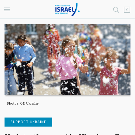
Photos: C4I Ukraine
SUPPORT UKRAINE