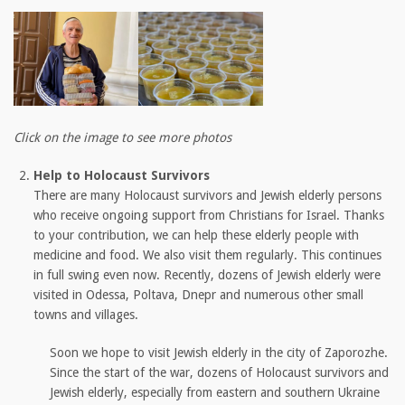
Click on the image to see more photos
Help to Holocaust Survivors
There are many Holocaust survivors and Jewish elderly persons
who receive ongoing support from Christians for Israel. Thanks
to your contribution, we can help these elderly people with
medicine and food. We also visit them regularly. This continues
in full swing even now. Recently, dozens of Jewish elderly were
visited in Odessa, Poltava, Dnepr and numerous other small
towns and villages.
Soon we hope to visit Jewish elderly in the city of Zaporozhe.
Since the start of the war, dozens of Holocaust survivors and
Jewish elderly, especially from eastern and southern Ukraine