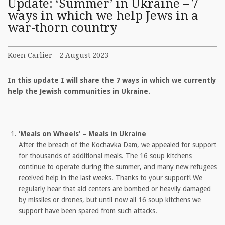
Update: ‘Summer’ in Ukraine – 7
ways in which we help Jews in a
war-thorn country
Koen Carlier - 2 August 2023
In this update I will share the 7 ways in which we currently
help the Jewish communities in Ukraine.
‘Meals on Wheels’ – Meals in Ukraine
After the breach of the Kochavka Dam, we appealed for support
for thousands of additional meals. The 16 soup kitchens
continue to operate during the summer, and many new refugees
received help in the last weeks. Thanks to your support! We
regularly hear that aid centers are bombed or heavily damaged
by missiles or drones, but until now all 16 soup kitchens we
support have been spared from such attacks.