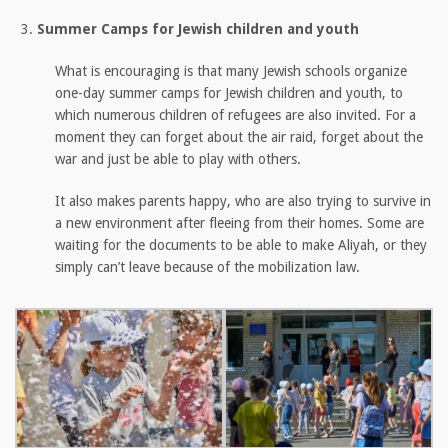
Summer Camps for Jewish children and youth
What is encouraging is that many Jewish schools organize
one-day summer camps for Jewish children and youth, to
which numerous children of refugees are also invited. For a
moment they can forget about the air raid, forget about the
war and just be able to play with others.
It also makes parents happy, who are also trying to survive in
a new environment after fleeing from their homes. Some are
waiting for the documents to be able to make Aliyah, or they
simply can’t leave because of the mobilization law.