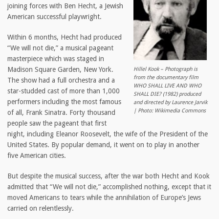
joining forces with Ben Hecht, a Jewish
American successful playwright.
Within 6 months, Hecht had produced
“We will not die,” a musical pageant
masterpiece which was staged in
Madison Square Garden, New York.
Hillel Kook – Photograph is
from the documentary film
The show had a full orchestra and a
WHO SHALL LIVE AND WHO
star-studded cast of more than 1,000
SHALL DIE? (1982) produced
performers including the most famous
and directed by Laurence Jarvik
| Photo: Wikimedia Commons
of all, Frank Sinatra. Forty thousand
people saw the pageant that first
night, including Eleanor Roosevelt, the wife of the President of the
United States. By popular demand, it went on to play in another
five American cities.
But despite the musical success, after the war both Hecht and Kook
admitted that “We will not die,” accomplished nothing, except that it
moved Americans to tears while the annihilation of Europe’s Jews
carried on relentlessly.