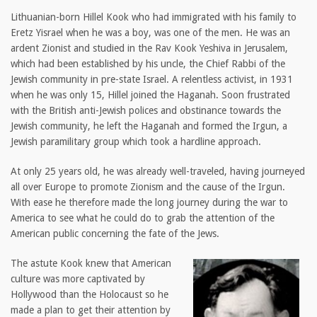
Lithuanian-born Hillel Kook who had immigrated with his family to
Eretz Yisrael when he was a boy, was one of the men. He was an
ardent Zionist and studied in the Rav Kook Yeshiva in Jerusalem,
which had been established by his uncle, the Chief Rabbi of the
Jewish community in pre-state Israel. A relentless activist, in 1931
when he was only 15, Hillel joined the Haganah. Soon frustrated
with the British anti-Jewish polices and obstinance towards the
Jewish community, he left the Haganah and formed the Irgun, a
Jewish paramilitary group which took a hardline approach.
At only 25 years old, he was already well-traveled, having journeyed
all over Europe to promote Zionism and the cause of the Irgun.
With ease he therefore made the long journey during the war to
America to see what he could do to grab the attention of the
American public concerning the fate of the Jews.
The astute Kook knew that American
culture was more captivated by
Hollywood than the Holocaust so he
made a plan to get their attention by