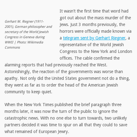
It wasn’t the first time that word had
got out about the mass murder of the
Gerhart M. Riegner (1911-
Jews. Just 3 months previously, the
2001), German philosopher and
horrors were officially made known via
secretary of the World Jewish
Congress in Geneva during
a
telegram sent by Gerhart Riegner
, a
WWII | Photo: Wikimedia
representative of the World Jewish
Commons
Congress to the New York and London
offices. The cable confirmed the
alarming reports that had previously reached the West.
Astonishingly, the reaction of the governments was worse than
apathy. Not only did the United States government not do a thing,
they went as far as to order the head of the American Jewish
community to keep quiet.
When the New York Times published the brief paragraph three
months later, it was now the turn of the public to ignore the
catastrophic news. With no one else to turn towards, two unlikely
partners decided it was time to spur on all that they could to save
what remained of European Jewry.