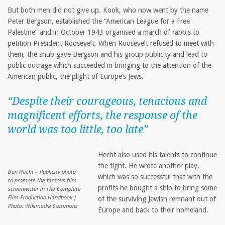
But both men did not give up. Kook, who now went by the name
Peter Bergson, established the “American League for a Free
Palestine” and in October 1943 organised a march of rabbis to
petition President Roosevelt. When Roosevelt refused to meet with
them, the snub gave Bergson and his group publicity and lead to
public outrage which succeeded in bringing to the attention of the
American public, the plight of Europe’s Jews.
“Despite their courageous, tenacious and
magnificent efforts, the response of the
world was too little, too late”
Hecht also used his talents to continue
the fight. He wrote another play,
Ben Hecht – Publicity photo
which was so successful that with the
to promote the famous film
profits he bought a ship to bring some
screenwriter in The Complete
Film Production Handbook |
of the surviving Jewish remnant out of
Photo: Wikimedia Commons
Europe and back to their homeland.