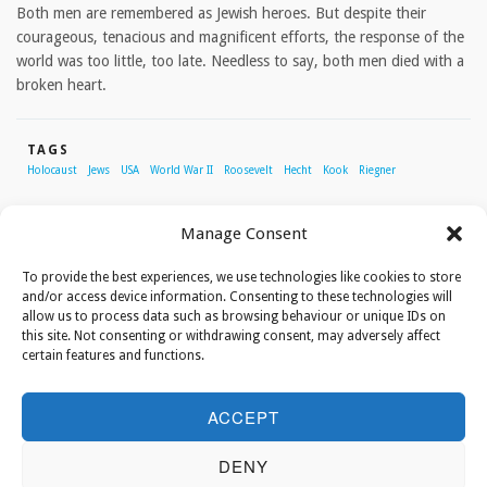
Both men are remembered as Jewish heroes. But despite their
courageous, tenacious and magnificent efforts, the response of the
world was too little, too late. Needless to say, both men died with a
broken heart.
TAGS
Holocaust
Jews
USA
World War II
Roosevelt
Hecht
Kook
Riegner
Manage Consent
ABOUT THE AUTHOR
To provide the best experiences, we use technologies like cookies to store
and/or access device information. Consenting to these technologies will
allow us to process data such as browsing behaviour or unique IDs on
Tal Hartuv
this site. Not consenting or withdrawing consent, may adversely affect
certain features and functions.
Tal Hartuv grew up in the United Kingdom, but
made aliyah to Israel where she worked as a
ACCEPT
tour guide, among other things. In 2010 she
survived a horrific attack in which her friend,
DENY
Christine Luken, was killed. Today she is mainly