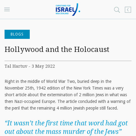
BLOGS
Hollywood and the Holocaust
Tal Hartuv - 3 May 2022
Right in the middle of World War Two, buried deep in the
November 25th, 1942 edition of the New York Times was a very
short article about the extermination of 2 million Jews in what was
then Nazi-occupied Europe. The article concluded with a warning of
the peril that the remaining 4 million Jewish people still faced.
“It wasn’t the first time that word had got
out about the mass murder of the Jews”