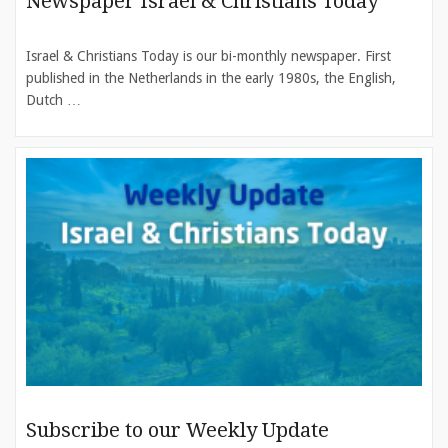
Newspaper Israel & Christians Today
Israel & Christians Today is our bi-monthly newspaper. First
published in the Netherlands in the early 1980s, the English,
Dutch …
Subscribe to our Weekly Update