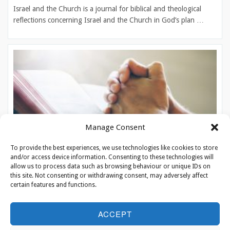
Israel and the Church is a journal for biblical and theological
reflections concerning Israel and the Church in God’s plan …
Manage Consent
To provide the best experiences, we use technologies like cookies to store
and/or access device information. Consenting to these technologies will
allow us to process data such as browsing behaviour or unique IDs on
this site. Not consenting or withdrawing consent, may adversely affect
certain features and functions.
Prayer Calendar
ACCEPT
‘Pray for the peace of Jerusalem’. With this assignment from
Psalm 122 we encourage Christians worldwide to pray and