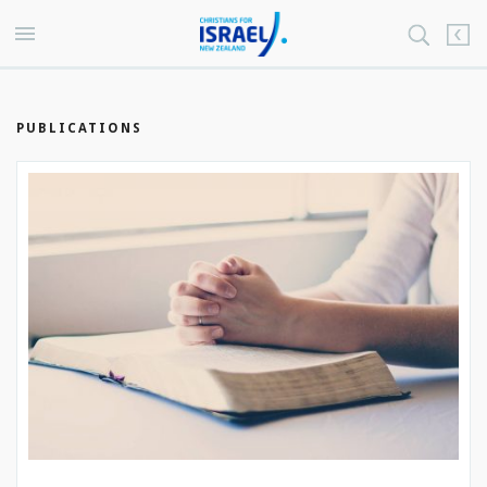
PUBLICATIONS