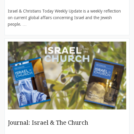
Israel & Christians Today Weekly Update is a weekly reflection
on current global affairs concerning Israel and the Jewish
people. …
Journal: Israel & The Church