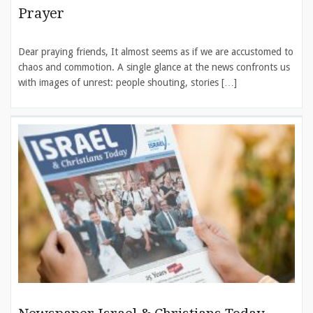
Prayer
Dear praying friends, It almost seems as if we are accustomed to
chaos and commotion. A single glance at the news confronts us
with images of unrest: people shouting, stories […]