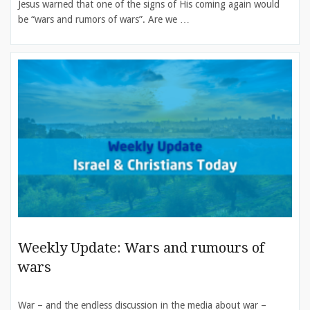
Jesus warned that one of the signs of His coming again would
be “wars and rumors of wars”. Are we …
Weekly Update: Wars and rumours of
wars
War – and the endless discussion in the media about war –