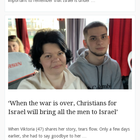
important to remember that Israel is under …
‘When the war is over, Christians for
Israel will bring all the men to Israel’
When Viktoria (47) shares her story, tears flow. Only a few days
earlier, she had to say goodbye to her …