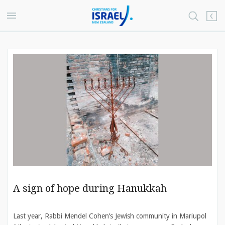
A sign of hope during Hanukkah
Last year, Rabbi Mendel Cohen’s Jewish community in Mariupol