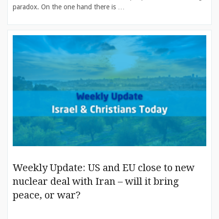
paradox. On the one hand there is …
Weekly Update: US and EU close to new
nuclear deal with Iran – will it bring
peace, or war?