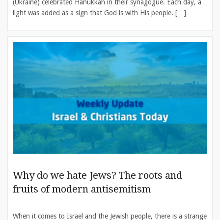
(Ukraine) celebrated Hanukkah in their synagogue. Each day, a
light was added as a sign that God is with His people. […]
Why do we hate Jews? The roots and
fruits of modern antisemitism
When it comes to Israel and the Jewish people, there is a strange