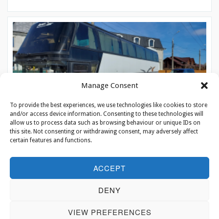
Manage Consent
To provide the best experiences, we use technologies like cookies to store
and/or access device information. Consenting to these technologies will
allow us to process data such as browsing behaviour or unique IDs on
this site. Not consenting or withdrawing consent, may adversely affect
certain features and functions.
On eagles’ wings
ACCEPT
To the unsuspecting passerby, the crowded little building in the
DENY
village on the border of Ukraine and Moldova looks more …
VIEW PREFERENCES