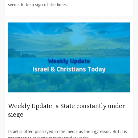
seems to be a sign of the times. …
Weekly Update: a State constantly under
siege
Israel is often portrayed in the media as the aggressor. But it is