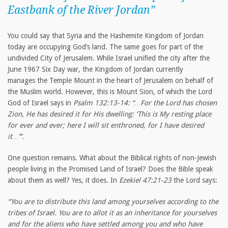
Eastbank of the River Jordan”
You could say that Syria and the Hashemite Kingdom of Jordan
today are occupying God’s land. The same goes for part of the
undivided City of Jerusalem. While Israel unified the city after the
June 1967 Six Day war, the Kingdom of Jordan currently
manages the Temple Mount in the heart of Jerusalem on behalf of
the Muslim world. However, this is Mount Sion, of which the Lord
God of Israel says in
Psalm 132:13-14: “…For the Lord has chosen
Zion, He has desired it for His dwelling: ‘This is My resting place
for ever and ever; here I will sit enthroned, for I have desired
it…’”.
One question remains. What about the Biblical rights of non-Jewish
people living in the Promised Land of Israel? Does the Bible speak
about them as well? Yes, it does. In
Ezekiel 47:21-23
the Lord says:
“You are to distribute this land among yourselves according to the
tribes of Israel. You are to allot it as an inheritance for yourselves
and for the aliens who have settled among you and who have