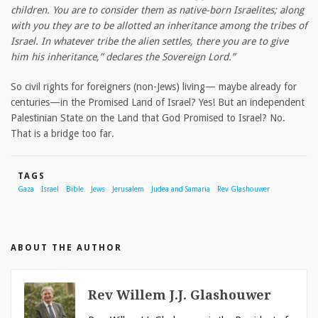
children. You are to consider them as native-born Israelites; along
with you they are to be allotted an inheritance among the tribes of
Israel. In whatever tribe the alien settles, there you are to give
him his inheritance,” declares the Sovereign Lord.”
So civil rights for foreigners (non-Jews) living— maybe already for
centuries—in the Promised Land of Israel? Yes! But an independent
Palestinian State on the Land that God Promised to Israel? No.
That is a bridge too far.
TAGS
Gaza
Israel
Bible
Jews
Jerusalem
Judea and Samaria
Rev Glashouwer
ABOUT THE AUTHOR
Rev Willem J.J. Glashouwer