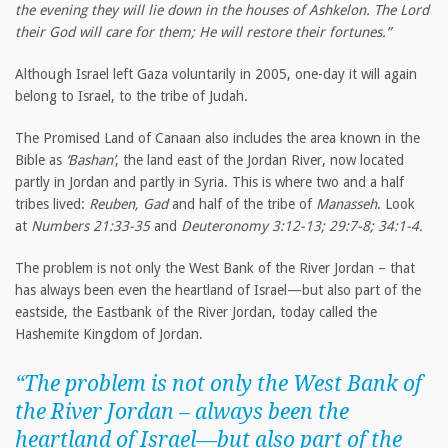
the evening they will lie down in the houses of Ashkelon. The Lord
their God will care for them; He will restore their fortunes.”
Although Israel left Gaza voluntarily in 2005, one-day it will again
belong to Israel, to the tribe of Judah.
The Promised Land of Canaan also includes the area known in the
Bible as
‘Bashan’
, the land east of the Jordan River, now located
partly in Jordan and partly in Syria. This is where two and a half
tribes lived:
Reuben, Gad
and half of the tribe of
Manasseh
. Look
at
Numbers 21:33-35
and
Deuteronomy 3:12-13; 29:7-8; 34:1-4.
The problem is not only the West Bank of the River Jordan – that
has always been even the heartland of Israel—but also part of the
eastside, the Eastbank of the River Jordan, today called the
Hashemite Kingdom of Jordan.
“The problem is not only the West Bank of
the River Jordan – always been the
heartland of Israel—but also part of the