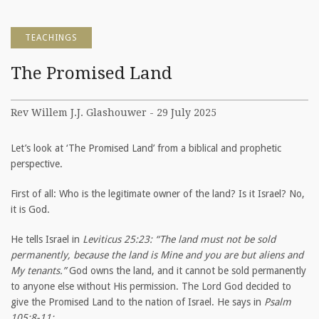
TEACHINGS
The Promised Land
Rev Willem J.J. Glashouwer - 29 July 2025
Let’s look at ‘The Promised Land’ from a biblical and prophetic
perspective.
First of all: Who is the legitimate owner of the land? Is it Israel? No,
it is God.
He tells Israel in
Leviticus 25:23: “The land must not be sold
permanently, because the land is Mine and you are but aliens and
My tenants.”
God owns the land, and it cannot be sold permanently
to anyone else without His permission. The Lord God decided to
give the Promised Land to the nation of Israel. He says in
Psalm
105:8-11: