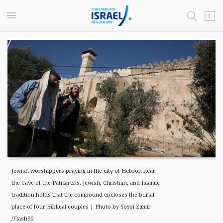
Jewish worshippers praying in the city of Hebron near
the Cave of the Patriarchs. Jewish, Christian, and Islamic
tradition holds that the compound encloses the burial
place of four Biblical couples | Photo by Yossi Zamir
/Flash90