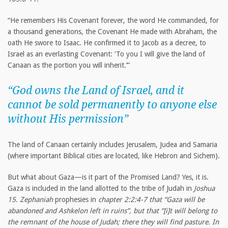
“He remembers His Covenant forever, the word He commanded, for
a thousand generations, the Covenant He made with Abraham, the
oath He swore to Isaac. He confirmed it to Jacob as a decree, to
Israel as an everlasting Covenant: ‘To you I will give the land of
Canaan as the portion you will inherit.’”
“God owns the Land of Israel, and it
cannot be sold permanently to anyone else
without His permission”
The land of Canaan certainly includes Jerusalem, Judea and Samaria
(where important Biblical cities are located, like Hebron and Sichem).
But what about Gaza—is it part of the Promised Land? Yes, it is.
Gaza is included in the land allotted to the tribe of Judah in
Joshua
15
.
Zephaniah
prophesies in
chapter 2:2:4-7 that “Gaza will be
abandoned and Ashkelon left in ruins”, but that “[i]t will
belong to
the remnant of the house of Judah; there they will find pasture. In