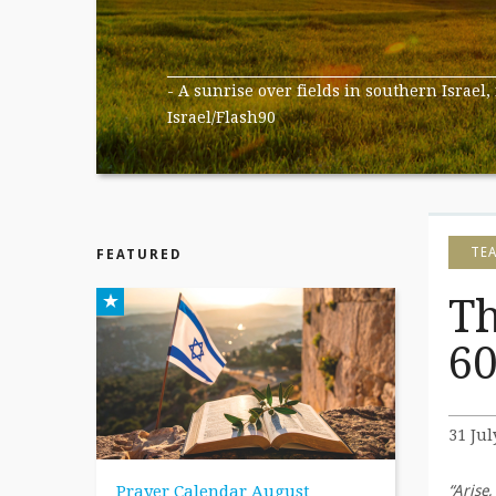
- A sunrise over fields in southern Israel,
Israel/Flash90
TE
FEATURED
Th
60
31 Jul
Prayer Calendar August
“Arise,