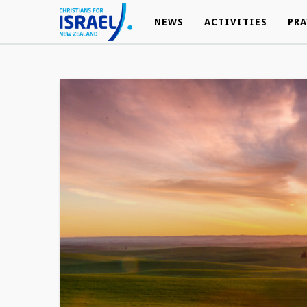
NEWS
NEWS
ACTIVITIES
ACTIVITIES
PRA
PRA