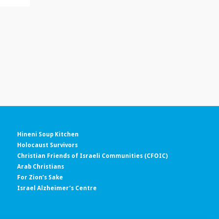
Hineni Soup Kitchen
Holocaust Survivors
Christian Friends of Israeli Communities (CFOIC)
Arab Christians
For Zion’s Sake
Israel Alzheimer’s Centre