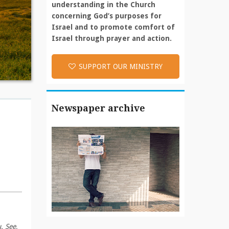
understanding in the Church
concerning God’s purposes for
Israel and to promote comfort of
Israel through prayer and action.
SUPPORT OUR MINISTRY
Newspaper archive
. See,