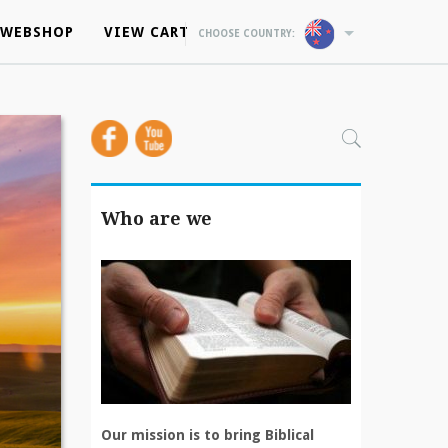
WEBSHOP
WEBSHOP
VIEW CART
VIEW CART
CHOOSE COUNTRY:
CHOOSE COUNTRY:
Who are we
Our mission is to bring Biblical