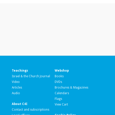
Teachings
Webshop
Israel & the Church Journal
Books
Video
DVDs
Articles
Brochures & Magazines
Audio
Calendars
Flags
About C4I
View Cart
Contact and subscriptions