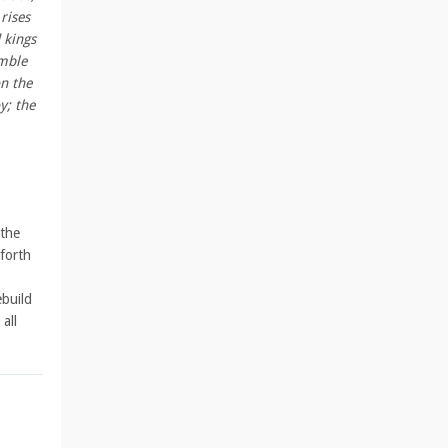
rises
 kings
emble
n the
y; the
 the
 forth
ebuild
all