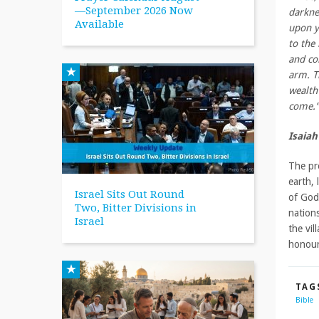
—September 2026 Now
darkne
Available
upon y
to the
and co
arm. T
wealth 
come.”
Isaiah
The pr
earth, 
Israel Sits Out Round
of God
Two, Bitter Divisions in
nations
Israel
the vil
honour
TAG
Bible