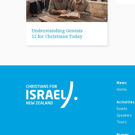
Understanding Genesis
12 for Christians Today
News
Home
Activities
Events
Speakers
Tours
Prayer