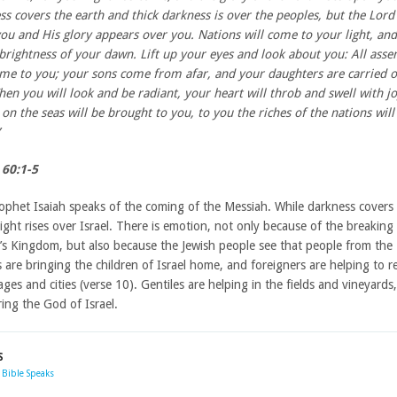
ss covers the earth and thick darkness is over the peoples, but the Lord 
ou and His glory appears over you. Nations will come to your light, and
 brightness of your dawn. Lift up your eyes and look about you: All ass
me to you; your sons come from afar, and your daughters are carried o
hen you will look and be radiant, your heart will throb and swell with jo
on the seas will be brought to you, to you the riches of the nations will
 60:1-5
ophet Isaiah speaks of the coming of the Messiah. While darkness covers
light rises over Israel. There is emotion, not only because of the breaking
’s Kingdom, but also because the Jewish people see that people from the
 are bringing the children of Israel home, and foreigners are helping to r
lages and cities (verse 10). Gentiles are helping in the fields and vineyards, 
ing the God of Israel.
S
Bible Speaks