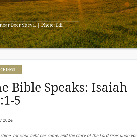
 near Beer Sheva. | Photo: Edi
ACHINGS
e Bible Speaks: Isaiah
:1-5
y 2024
 shine, for your light has come, and the glory of the Lord rises upon you