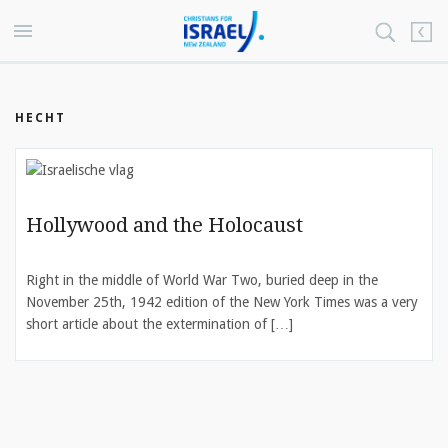
HECHT
Hollywood and the Holocaust
Right in the middle of World War Two, buried deep in the
November 25th, 1942 edition of the New York Times was a very
short article about the extermination of […]