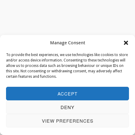
Manage Consent
To provide the best experiences, we use technologies like cookies to store
and/or access device information. Consenting to these technologies will
allow us to process data such as browsing behaviour or unique IDs on
this site. Not consenting or withdrawing consent, may adversely affect
certain features and functions.
ACCEPT
DENY
VIEW PREFERENCES